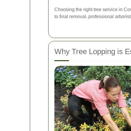
Choosing the right tree service in C
to final removal, professional arboris
Why Tree Lopping is E