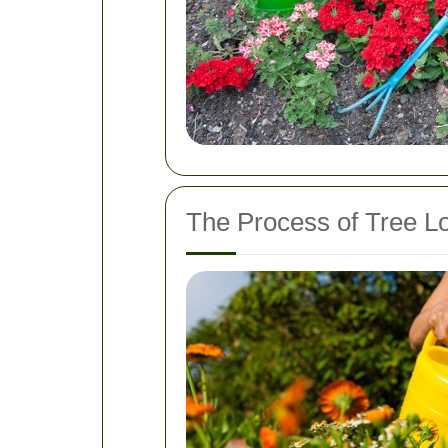
The Process of Tree L