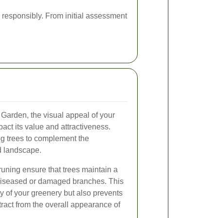
 responsibly. From initial assessment
t Garden, the visual appeal of your
pact its value and attractiveness.
g trees to complement the
d landscape.
ning ensure that trees maintain a
m diseased or damaged branches. This
y of your greenery but also prevents
tract from the overall appearance of