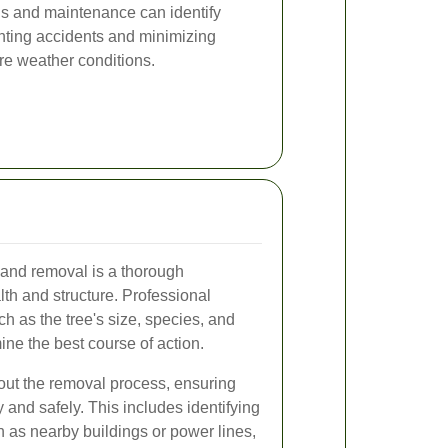
ns and maintenance can identify
enting accidents and minimizing
re weather conditions.
g and removal is a thorough
lth and structure. Professional
ch as the tree's size, species, and
ine the best course of action.
ut the removal process, ensuring
tly and safely. This includes identifying
h as nearby buildings or power lines,