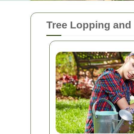
Tree Lopping and