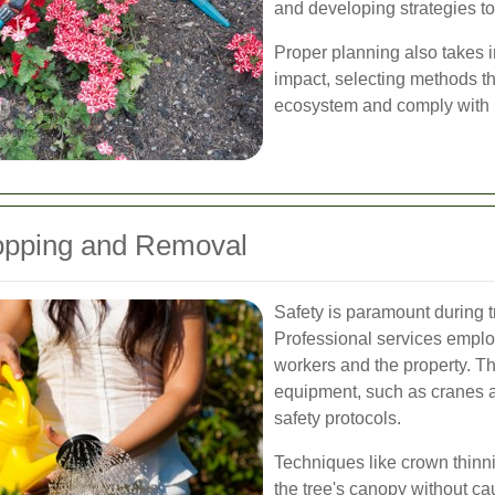
and developing strategies to 
Proper planning also takes 
impact, selecting methods t
ecosystem and comply with l
opping and Removal
Safety is paramount during 
Professional services employ
workers and the property. Th
equipment, such as cranes 
safety protocols.
Techniques like crown thinn
the tree's canopy without c