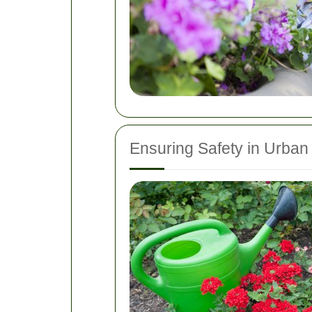
Ensuring Safety in Urban