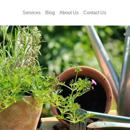
Services
Blog
About Us
Contact Us