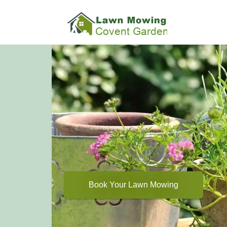
Book Your Lawn Mowing