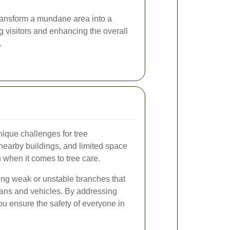
ransform a mundane area into a
ng visitors and enhancing the overall
.
ique challenges for tree
nearby buildings, and limited space
n when it comes to tree care.
ing weak or unstable branches that
ians and vehicles. By addressing
ou ensure the safety of everyone in