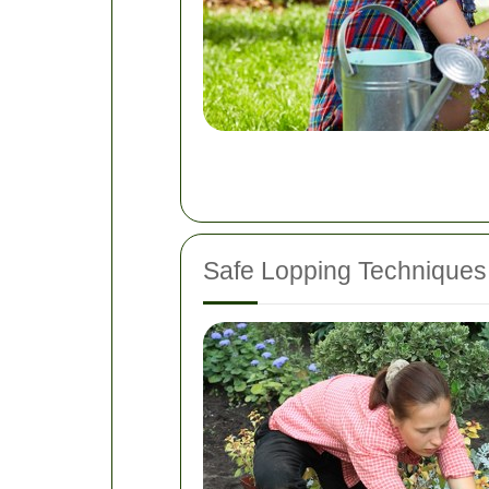
Safe Lopping Techniques