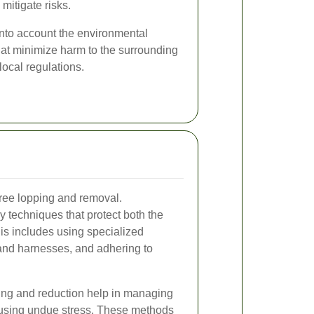
mitigate risks.
into account the environmental
hat minimize harm to the surrounding
ocal regulations.
tree lopping and removal.
 techniques that protect both the
is includes using specialized
and harnesses, and adhering to
ing and reduction help in managing
ausing undue stress. These methods