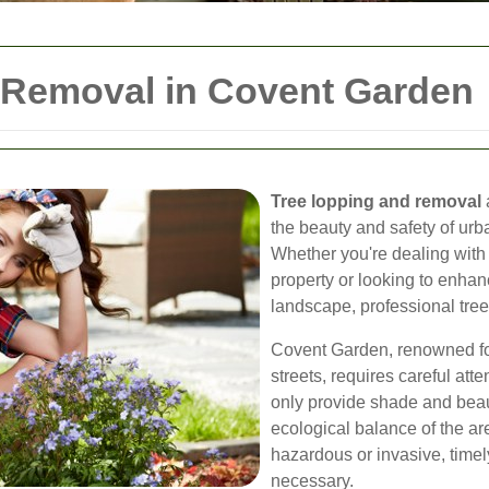
 Removal in Covent Garden
Tree lopping and removal
a
the beauty and safety of ur
Whether you're dealing with 
property or looking to enhan
landscape, professional tree 
Covent Garden, renowned for
streets, requires careful att
only provide shade and beaut
ecological balance of the 
hazardous or invasive, tim
necessary.