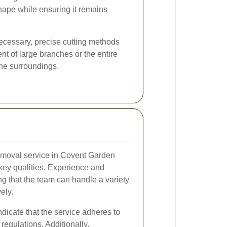
shape while ensuring it remains
ecessary, precise cutting methods
nt of large branches or the entire
the surroundings.
removal service in Covent Garden
key qualities. Experience and
ng that the team can handle a variety
vely.
ndicate that the service adheres to
regulations. Additionally,