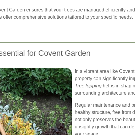
ovent Garden ensures that your trees are managed efficiently and
ts offer comprehensive solutions tailored to your specific needs.
ssential for Covent Garden
In a vibrant area like Coven
property can significantly im
Tree lopping
helps in shapin
surrounding architecture an
Regular maintenance and pru
healthy structure, free fro
not only preserves the beaut
unsightly growth that can de
your space.