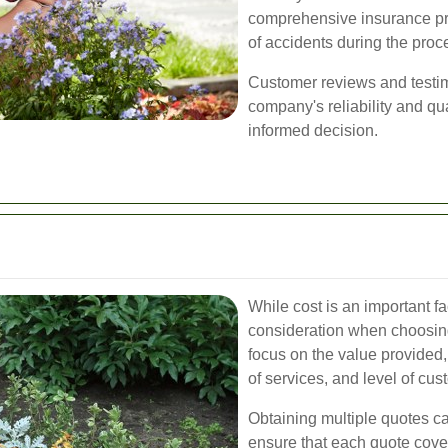
comprehensive insurance prot
of accidents during the proc
Customer reviews and testimo
company's reliability and qu
informed decision.
While cost is an important fac
consideration when choosing
focus on the value provided,
of services, and level of cus
Obtaining multiple quotes c
ensure that each quote cove