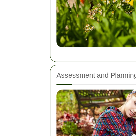
Assessment and Plannin