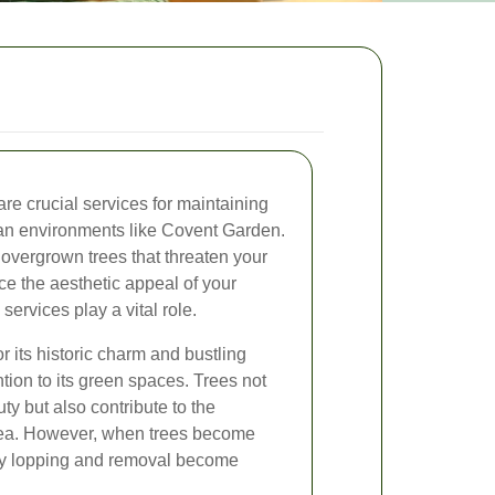
re crucial services for maintaining
ban environments like Covent Garden.
overgrown trees that threaten your
ce the aesthetic appeal of your
services play a vital role.
 its historic charm and bustling
ention to its green spaces. Trees not
y but also contribute to the
area. However, when trees become
ely lopping and removal become