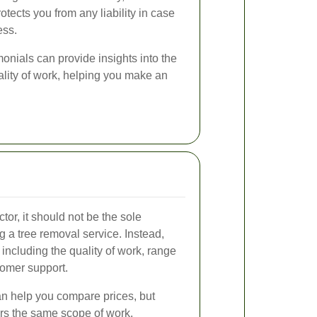
ects you from any liability in case
ess.
nials can provide insights into the
ality of work, helping you make an
tor, it should not be the sole
 a tree removal service. Instead,
 including the quality of work, range
tomer support.
an help you compare prices, but
rs the same scope of work.