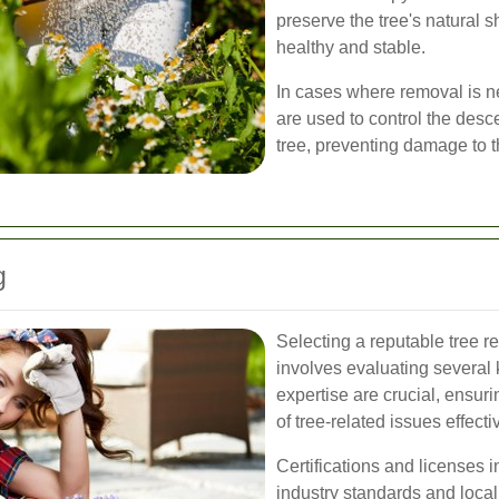
preserve the tree's natural 
healthy and stable.
In cases where removal is n
are used to control the desce
tree, preventing damage to 
g
Selecting a reputable tree 
involves evaluating several 
expertise are crucial, ensuri
of tree-related issues effecti
Certifications and licenses i
industry standards and local 