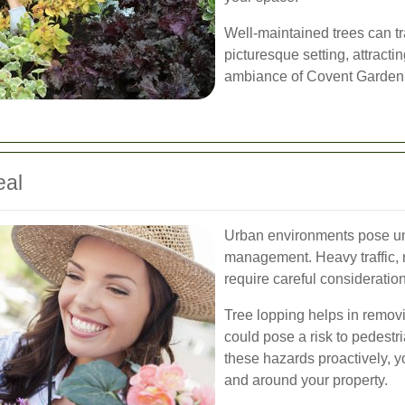
Well-maintained trees can t
picturesque setting, attracti
ambiance of Covent Garden
eal
Urban environments pose un
management. Heavy traffic, 
require careful consideratio
Tree lopping helps in remov
could pose a risk to pedestr
these hazards proactively, y
and around your property.