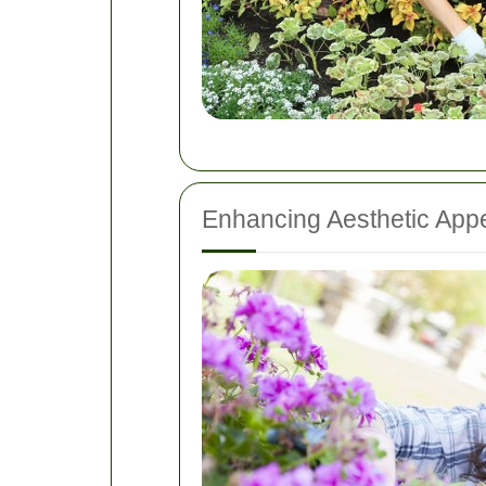
Enhancing Aesthetic App