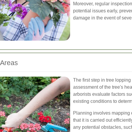
Moreover, regular inspectio
potential issues early, prev
damage in the event of seve
 Areas
The first step in tree loppin
assessment of the tree's hea
arborists evaluate factors su
existing conditions to determ
Planning involves mapping o
that it is carried out efficien
any potential obstacles, suc