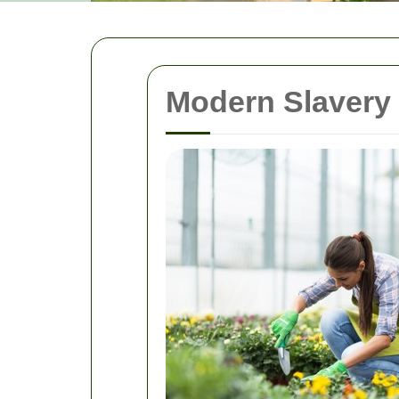
Modern Slavery