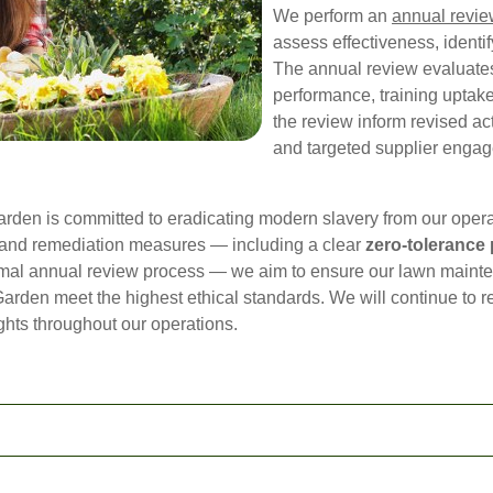
We perform an
annual revi
assess effectiveness, identi
The annual review evaluates
performance, training uptak
the review inform revised ac
and targeted supplier engag
en is committed to eradicating modern slavery from our opera
n and remediation measures — including a clear
zero-tolerance 
ormal annual review process — we aim to ensure our lawn mainte
rden meet the highest ethical standards. We will continue to r
hts throughout our operations.