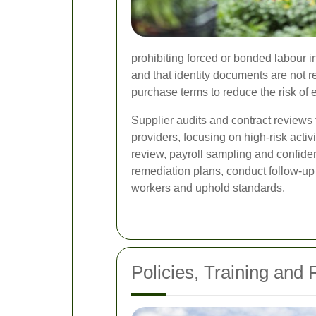
prohibiting forced or bonded labour in
and that identity documents are not
purchase terms to reduce the risk of e
Supplier audits and contract reviews 
providers, focusing on high-risk acti
review, payroll sampling and confiden
remediation plans, conduct follow-up
workers and uphold standards.
Policies, Training and