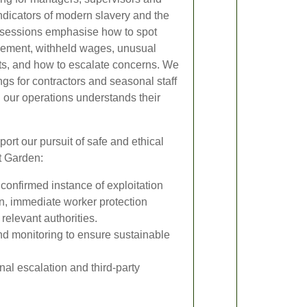
ndicators of modern slavery and the
 sessions emphasise how to spot
vement, withheld wages, unusual
ats, and how to escalate concerns. We
ngs for contractors and seasonal staff
 our operations understands their
rt our pursuit of safe and ethical
t Garden:
confirmed instance of exploitation
ion, immediate worker protection
relevant authorities.
d monitoring to ensure sustainable
nal escalation and third-party