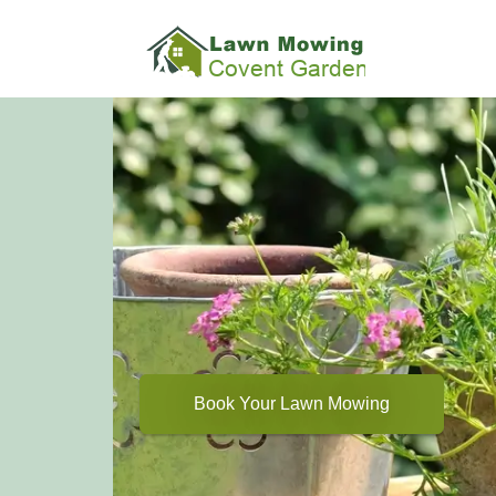
Book Your Lawn Mowing