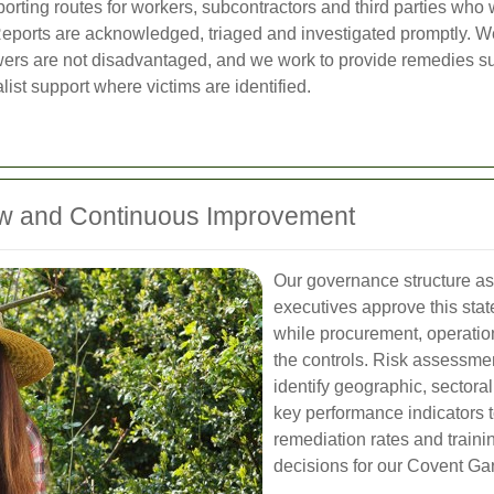
orting routes for workers, subcontractors and third parties who 
ports are acknowledged, triaged and investigated promptly. We
owers are not disadvantaged, and we work to provide remedies su
ist support where victims are identified.
ew and Continuous Improvement
Our governance structure ass
executives approve this sta
while procurement, operati
the controls. Risk assessme
identify geographic, sectora
key performance indicators t
remediation rates and traini
decisions for our Covent Ga