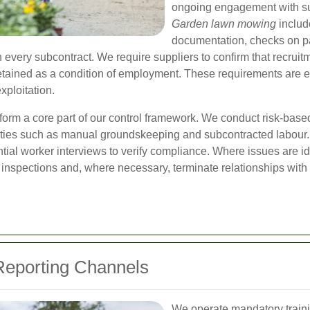
ongoing engagement with su
Garden lawn mowing
include
documentation, checks on pa
 every subcontract. We require suppliers to confirm that recruitm
 retained as a condition of employment. These requirements ar
xploitation.
form a core part of our control framework. We conduct risk-base
vities such as manual groundskeeping and subcontracted labour. 
tial worker interviews to verify compliance. Where issues are i
 inspections and, where necessary, terminate relationships with 
 Reporting Channels
We operate mandatory traini