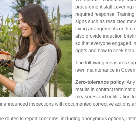
procurement staff covering i
required response. Training
signs such as restricted mo
living arrangements or thre
also provide induction briefi
so that everyone engaged in
rights and how to seek help.
The following measures suppo
lawn maintenance in Coven
Zero-tolerance policy:
Any 
results in contract terminat
measures and notification to 
announced inspections with documented corrective actions an
e routes to report concerns, including anonymous options, inter