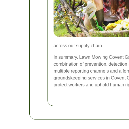
across our supply chain.
In summary, Lawn Mowing Covent Gard
combination of prevention, detectio
multiple reporting channels and a f
groundskeeping services in Covent Ga
protect workers and uphold human rig