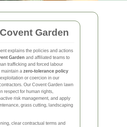
 Covent Garden
nt explains the policies and actions
ent Garden
and affiliated teams to
an trafficking and forced labour
e maintain a
zero-tolerance policy
exploitation or coercion in our
 contractors. Our Covent Garden lawn
n respect for human rights,
oactive risk management, and apply
aintenance, grass cutting, landscaping
ning, clear contractual terms and