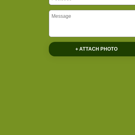
+ ATTACH PHOTO