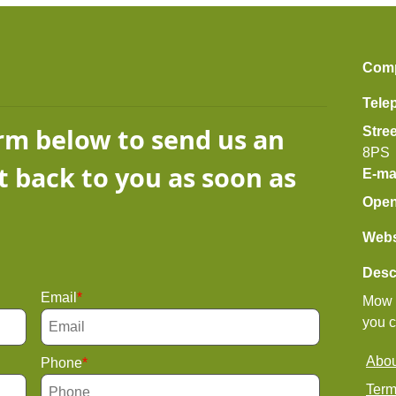
Com
Tele
orm below to send us an
Stre
8PS
t back to you as soon as
E-ma
Open
Webs
Desc
Email
Mow l
you c
Abou
Phone
Term