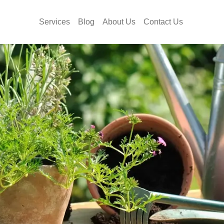
Services
Blog
About Us
Contact Us