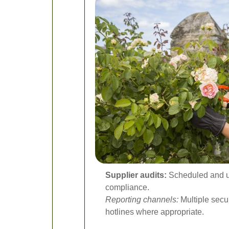
Supplier audits:
Scheduled and un
compliance.
Reporting channels:
Multiple secur
hotlines where appropriate.