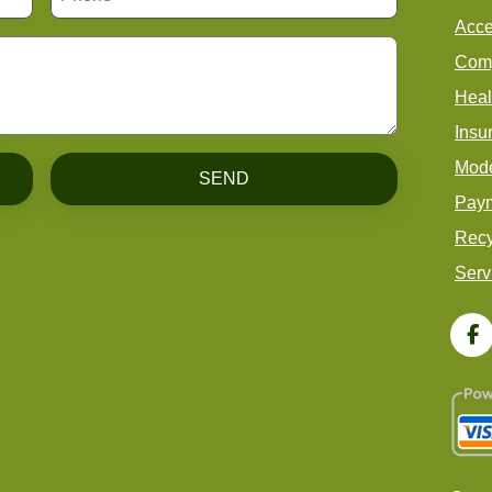
Acce
Comp
Heal
Insu
Mode
SEND
Paym
Recy
Serv