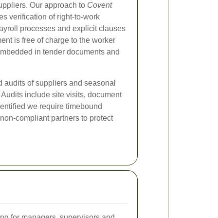
ppliers. Our approach to
Covent
s verification of right-to-work
yroll processes and explicit clauses
ent is free of charge to the worker
e embedded in tender documents and
d audits of suppliers and seasonal
Audits include site visits, document
dentified we require timebound
non-compliant partners to protect
ng for managers, supervisors and