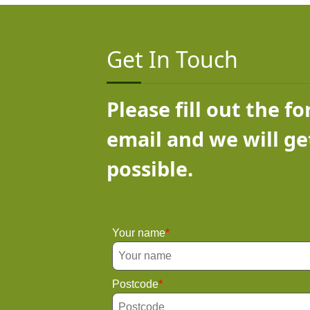
Get In Touch
Please fill out the f
email and we will ge
possible.
Your name
Postcode