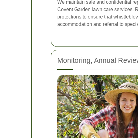
We maintain safe and confidential rep
Covent Garden lawn care services. Re
protections to ensure that whistlebl
accommodation and referral to special
Monitoring, Annual Revi