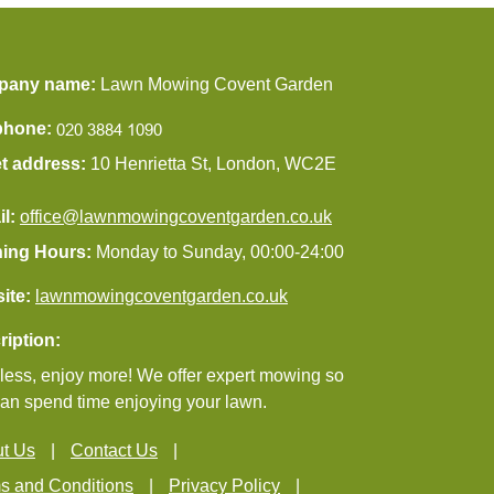
pany name:
Lawn Mowing Covent Garden
phone:
et address:
10 Henrietta St, London, WC2E
il:
office@lawnmowingcoventgarden.co.uk
ing Hours:
Monday to Sunday, 00:00-24:00
ite:
lawnmowingcoventgarden.co.uk
ription:
ess, enjoy more! We offer expert mowing so
an spend time enjoying your lawn.
t Us
Contact Us
s and Conditions
Privacy Policy