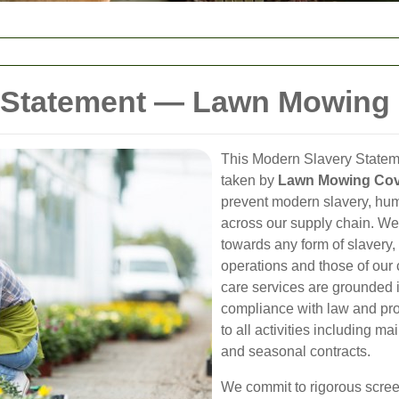
 Statement — Lawn Mowing
This Modern Slavery Stateme
taken by
Lawn Mowing Cov
prevent modern slavery, hum
across our supply chain. W
towards any form of slavery, 
operations and those of our
care services are grounded i
compliance with law and pr
to all activities including m
and seasonal contracts.
We commit to rigorous scree