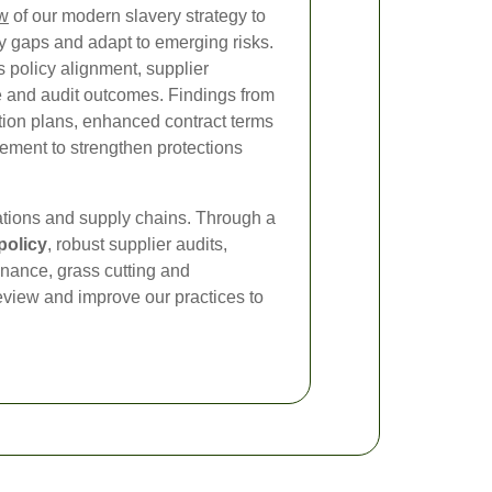
ew
of our modern slavery strategy to
fy gaps and adapt to emerging risks.
 policy alignment, supplier
e and audit outcomes. Findings from
tion plans, enhanced contract terms
ement to strengthen protections
tions and supply chains. Through a
policy
, robust supplier audits,
nance, grass cutting and
eview and improve our practices to