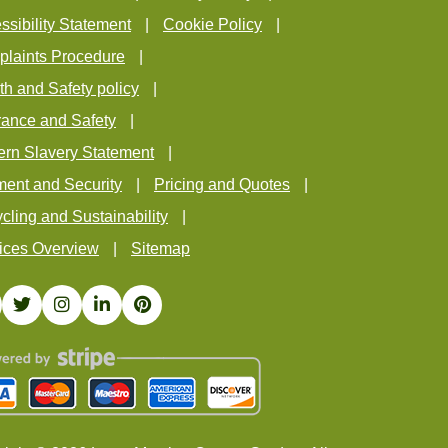
ssibility Statement
Cookie Policy
laints Procedure
th and Safety policy
rance and Safety
rn Slavery Statement
ent and Security
Pricing and Quotes
cling and Sustainability
ices Overview
Sitemap