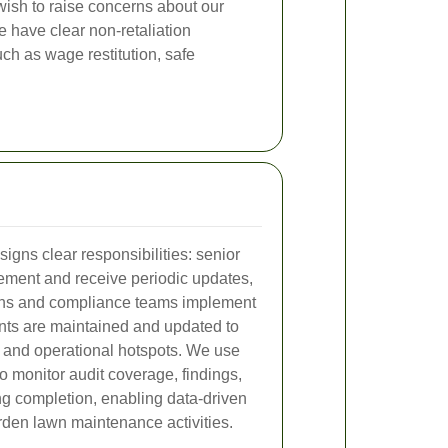
wish to raise concerns about our
 have clear non-retaliation
ch as wage restitution, safe
igns clear responsibilities: senior
tement and receive periodic updates,
ons and compliance teams implement
nts are maintained and updated to
l and operational hotspots. We use
o monitor audit coverage, findings,
ng completion, enabling data-driven
rden lawn maintenance activities.